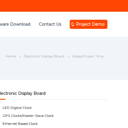
tware Download
Contact Us
Project Demo
Home
Electronic Display Board
Masjid Prayer Time
lectronic Display Board
LED Digital Clock
GPS Clocks/Master-Slave Clock
Ethernet Based Clock