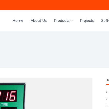
Home
About Us
Products
Projects
Sof
E