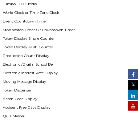
Jumbo LED Clocks
World Clock or Time Zone Clock
Event Countdown Timer
Stop Watch Timer Or Countdown Timer
Token Display Single Counter
Token Display Multi Counter
Production Count Display
Electronic /Digital School Bell
Electronic Interest Rate Display
Moving Message Display
Token Dispenser
Batch Code Display
Accident Free Days Display
Quiz Master