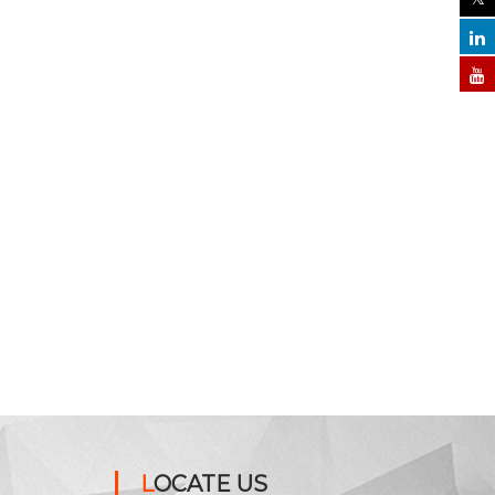
LOCATE US