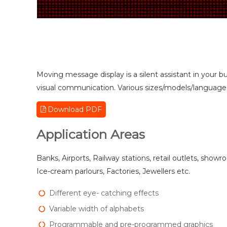
Moving message display is a silent assistant in your bu
visual communication. Various sizes/models/languages/
Download PDF
Application Areas
Banks, Airports, Railway stations, retail outlets, showr
Ice-cream parlours, Factories, Jewellers etc.
Different eye- catching effects
Variable width of alphabets
Programmable and pre-programmed graphics