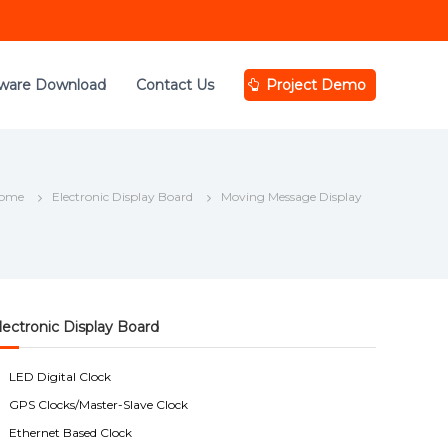
tware Download
Contact Us
Project Demo
ome
Electronic Display Board
Moving Message Display
lectronic Display Board
LED Digital Clock
GPS Clocks/Master-Slave Clock
Ethernet Based Clock