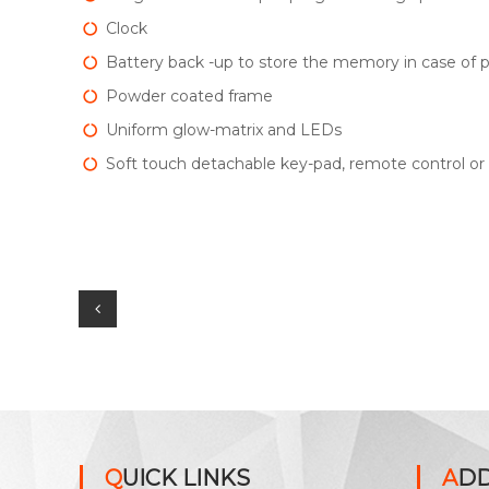
Clock
Battery back -up to store the memory in case of p
Powder coated frame
Uniform glow-matrix and LEDs
Soft touch detachable key-pad, remote control o
P
o
s
t
QUICK LINKS
AD