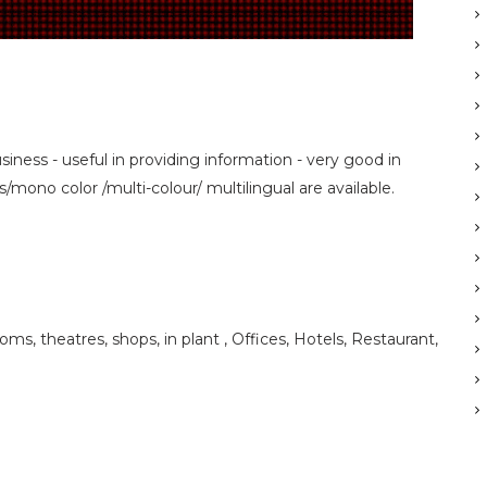
siness - useful in providing information - very good in
mono color /multi-colour/ multilingual are available.
ooms, theatres, shops, in plant , Offices, Hotels, Restaurant,