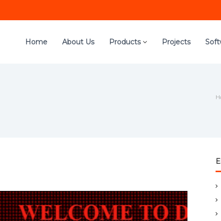
Home
About Us
Products
Projects
Sof
H
E