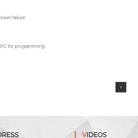
ower failure
r PC for programming
DRESS
VIDEOS