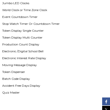
Jumbo LED Clocks
World Clock or Time Zone Clock
Event Countdown Timer
Stop Watch Timer Or Countdown Timer
Token Display Single Counter
Token Display Multi Counter
Production Count Display
Electronic /Digital School Bell
Electronic Interest Rate Display
Moving Message Display
Token Dispenser
Batch Code Display
Accident Free Days Display
Quiz Master