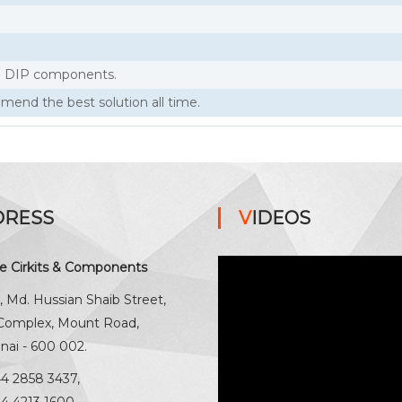
nd DIP components.
end the best solution all time.
DRESS
VIDEOS
ne Cirkits & Components
, Md. Hussian Shaib Street,
 Complex, Mount Road,
nai - 600 002.
44 2858 3437
,