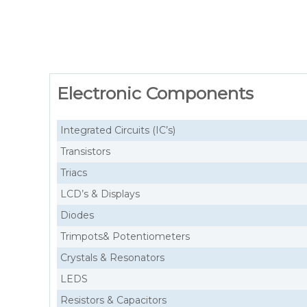
Electronic Components
Integrated Circuits (IC’s)
Transistors
Triacs
LCD’s & Displays
Diodes
Trimpots& Potentiometers
Crystals & Resonators
LEDS
Resistors & Capacitors