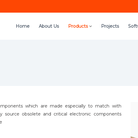
Home
About Us
Products
Projects
Sof
c components which are made especially to match with
ely source obsolete and critical electronic components
be