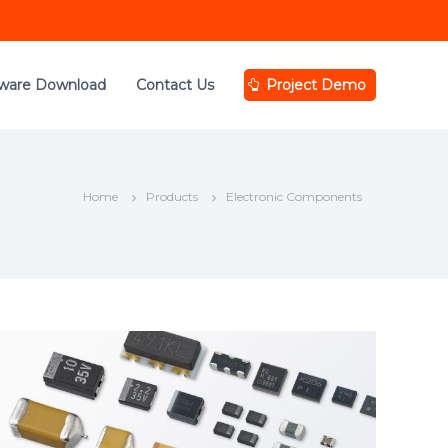
tware Download
Contact Us
Project Demo
Home
Products
Electronic Components