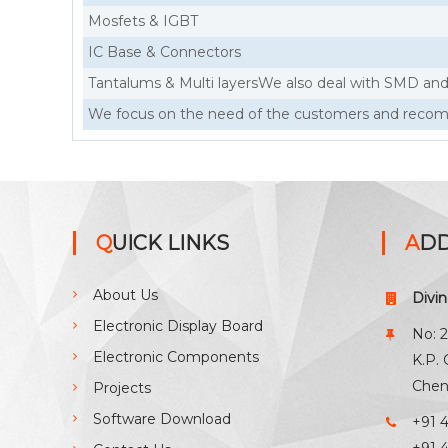
Mosfets & IGBT
IC Base & Connectors
Tantalums & Multi layersWe also deal with SMD a
We focus on the need of the customers and recomm
QUICK LINKS
AD
About Us
Divi
Electronic Display Board
No: 2
Electronic Components
K.P.
Chen
Projects
Software Download
+91 