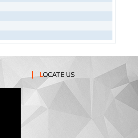
LOCATE US