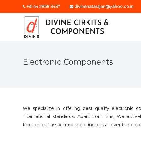
S
+91 44 2858 3437
divinenatarajan@yahoo.co.in
k
D
i
p
i
t
v
o
i
c
n
o
e
n
Electronic Components
c
t
i
e
n
r
t
k
i
t
s
We specialize in offering best quality electroni
international standards. Apart from this, We activ
through our associates and principals all over the glo